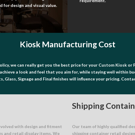
requirement.
 for design and visual value.
Kiosk Manufacturing Cost
olicy, we can really get you the best price for your Custom Kiosk 
achieve a look and feel that you aim for, while staying well within b
, Glass, Signage and Final finishes will influence your pricing. Conta
Shipping Contain
nvolved with design and fitment
Our team of highly qualified de
gs and retail display items. We
shipping container retail desig