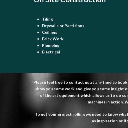
Tiling
Drywalls or Partitions
Ceilings
Brick Work
Plumbing
Electrical
Please feel free to contact us at any time to book
show you some work and give you some insight on 
of the art equipment which allows us to do com
machines in action. We
To get your project rolling we need to know what
as inspiration or i