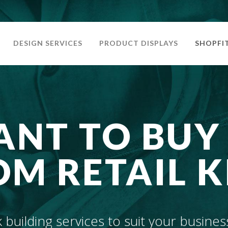
DESIGN SERVICES
PRODUCT DISPLAYS
SHOPFI
NT TO BUY
M RETAIL K
building services to suit your busines