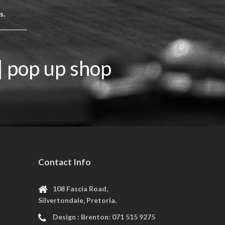
rs.
| pop up shop
Contact Info
108 Fascia Road,
Silvertondale, Pretoria.
Design :
Brenton: 071 515 9275