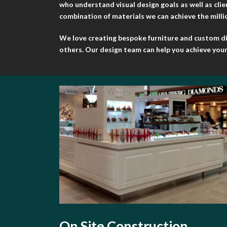
who understand visual design goals as well as cli
combination of materials we can achieve the million
We love creating bespoke furniture and custom disp
others. Our design team can help you achieve your 
On Site Construction