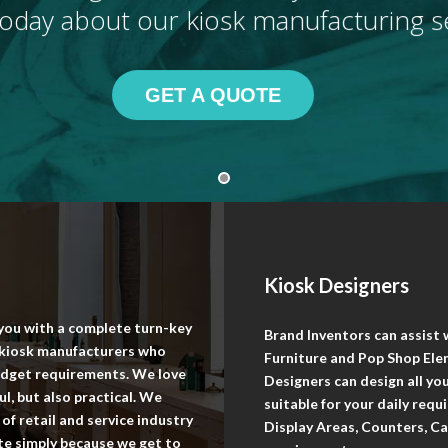
oday about our kiosk manufacturing se
GET A QUOTE
Kiosk Designers
 you with a complete turn-key
Brand Inventors can assist
l kiosk manufacturers who
Furniture and Pop Shop Elem
budget requirements. We love
Designers can design all y
l, but also practical. We
suitable for your daily req
of retail and service industry
Display Areas, Counters, Ca
ite simply because we get to