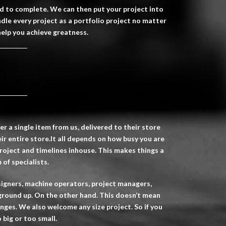
ed to complete. We can then put your project into
ndle every project as a portfolio project no matter
help you achieve greatness.
r a single item from us, delivered to their store
ir entire store.It all depends on how busy you are
oject and timelines inhouse. This makes things a
of specialists.
designers, machine operators, project managers,
ground up. On the other hand. This doesn’t mean
lenges. We also welcome any size project. So if you
 big or too small.