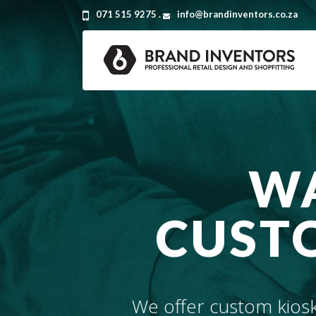
071 515 9275 .
info@brandinventors.co.za
WA
CUSTO
We offer custom kiosk 