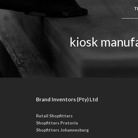
Th
kiosk manufa
Brand Inventors (Pty) Ltd
Retail Shopfitters
Shopfitters Pretoria
Shopfitters Johannesburg