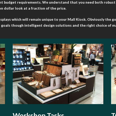
ent budget requirements. We understand that you need both robust ye
 dollar look at a fraction of the price.
lays which will remain unique to your Mall Kiosk. Obviously the goal
goals though intelligent design solutions and the right choice of ma
Workshop Tasks
T