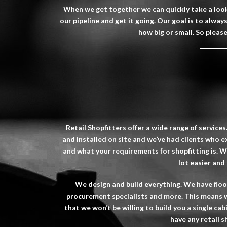
When we get together we can quickly take a look 
our pipeline and get it going. Our goal is to alwa
how big or small. So pleas
Retail
Shopfitters
offer a wide range of services
and installed on site and we’ve had clients who e
and what your requirements for shopfitting is. 
lot easier and
We design and build everything. We have floori
procurement specialists and more. This means w
that we won’t be willing to build you a single cab
have any retail
s