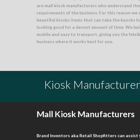
are mall kiosk manufacturers who understand the 
requirements of the business. For this reason we 
beautiful kiosks items that can take the knocks h
looking good for a decent amount of time. We buil
mobile and easy to transport, giving you the felxib
business where it works best for you.
Kiosk Manufacturer
Mall Kiosk Manufacturers
Brand Inventors aka Retail Shopfitters can assis