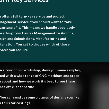
 offer a full turn-key service and project
nagement service if you should want to take
vantage of it. This means we handle absolutely
erything from Centre Management to Aircons,
sign and Submissions, Manufacturing and
stallation. You get to choose which of those
rvices you require.
u on a tour of our workshop, show you some samples,
ipped with a wide range of CNC machines and state
re about and how we work it’s best to see these
e off, client specific.
You can send us some pictures of designs you like
 to us for costings.