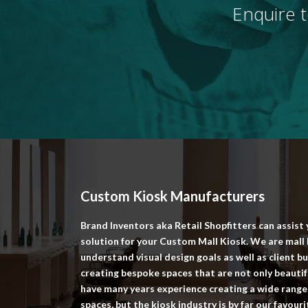
Enquire t
Custom Kiosk Manufacturers
Brand Inventors aka Retail Shopfitters can assist
solution for your Custom Mall Kiosk. We are mal
understand visual design goals as well as client 
creating bespoke spaces that are not only beautifu
have many years experience creating a wide range 
spaces, but the kiosk industry is by far our favour