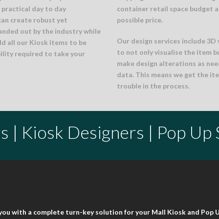
practical day to day
container retail space budget a
can create robust yet
possible price.
anded out by the industry while
Our design services include 3D 
d all our Kiosk items to be
to not only visualise the item b
ility required to take your
make design alterations as nee
data. This means we get the ite
trouble in the process.
s | Kiosk Designers | Pop Up
t you with a complete turn-key solution for your Mall Kiosk and Pop