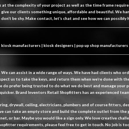
at the complexity of your project as well as the time frame requir
ys give our clients something unique, affordable and beautiful. We ha
e don’t be shy. Make contact, let’s chat and see how we can possibly 
kiosk manufacturers | kiosk designers | pop up shop manufacturers
. We can assist in a wide range of ways. We have had clients who orde
xpect us to take the keys, and return them when we’re done with the
We do prefer being trusted to do what we do best and manage your pr
 quicker. Brand Inventors Retail Shopfitters has an experienced team 
ng, drywall, ceiling, electricians, plumbers and of course fitters, 
e can take an empty store and build the complete outlet from the 
inet, or bar. Maybe you would like a sign only. We love creative chal
hopfitter
requirements, please feel free to get in touch. No job is too