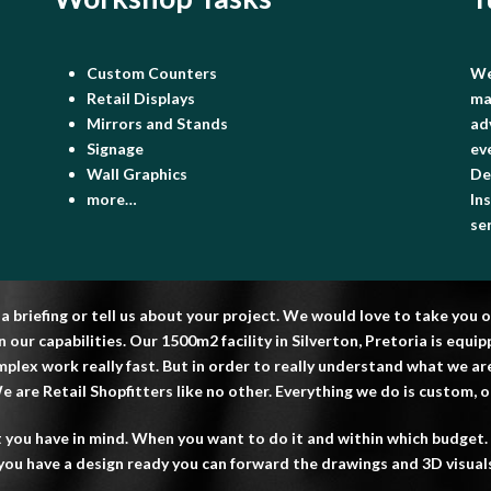
Custom Counters
We
Retail Displays
ma
Mirrors and Stands
ad
Signage
ev
Wall Graphics
De
more…
In
se
 a briefing or tell us about your project. We would love to take yo
our capabilities. Our 1500m2 facility in Silverton, Pretoria is equ
plex work really fast. But in order to really understand what we a
 are Retail Shopfitters like no other. Everything we do is custom, onc
 you have in mind. When you want to do it and within which budget. 
f you have a design ready you can forward the drawings and 3D visuals