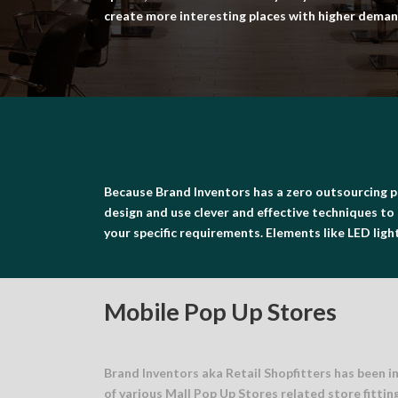
create more interesting places with higher demand
Because Brand Inventors has a zero outsourcing p
design and use clever and effective techniques to 
your specific requirements. Elements like LED lights
Mobile Pop Up Stores
Brand Inventors aka Retail Shopfitters has been i
of various Mall Pop Up Stores related store fittin