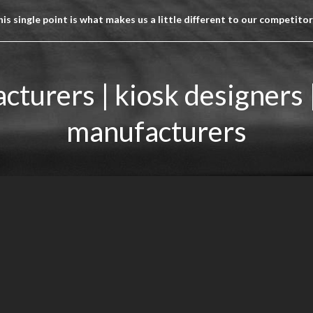
is single point is what makes us a little different to our competito
cturers | kiosk designers 
manufacturers