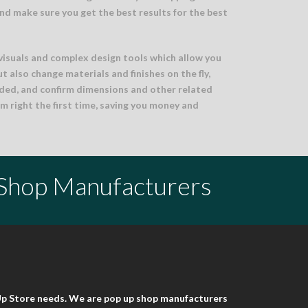
nd make sure you get the best results for the best
visuals and complex design tools which allow you
ut also change materials and finishes on the fly,
ded, and confirm dimensions and other related
m right the first time, saving you money and
 Shop Manufacturers
 Up Store needs. We are pop up shop manufacturers