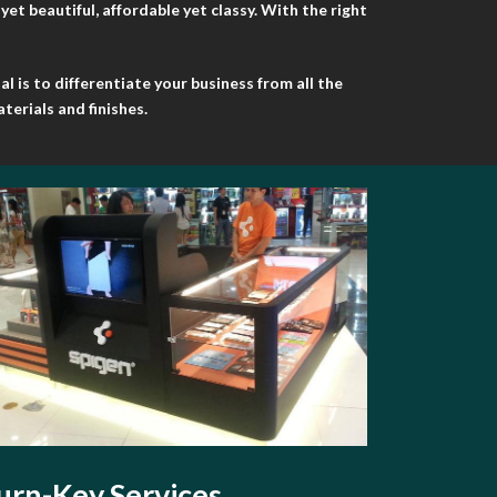
t beautiful, affordable yet classy. With the right
 is to differentiate your business from all the
terials and finishes.
urn-Key Services