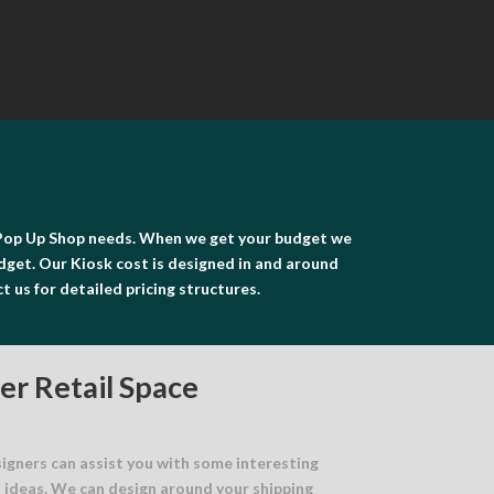
or Pop Up Shop needs. When we get your budget we
udget. Our Kiosk cost is designed in and around
ct us for detailed pricing structures.
er Retail Space
signers can assist you with some interesting
n ideas. We can design around your shipping