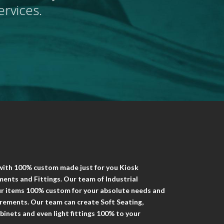
rvices.
 with 100% custom made just for you Kiosk
ents and Fittings. Our team of Industrial
our items 100% custom for your absolute needs and
uirements. Our team can create Soft Seating,
binets and even light fittings 100% to your