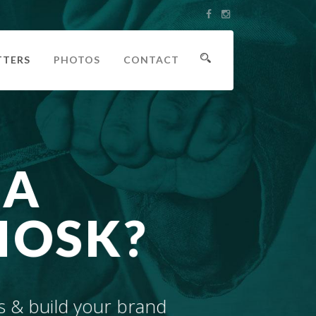
TTERS
PHOTOS
CONTACT
 A
IOSK?
s & build your brand