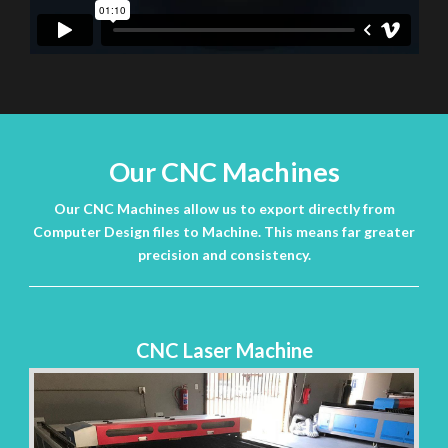
Our CNC Machines
Our CNC Machines allow us to export directly from
Computer Design files to Machine. This means far greater
precision and consistency.
CNC Laser Machine