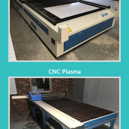
CNC Plasma