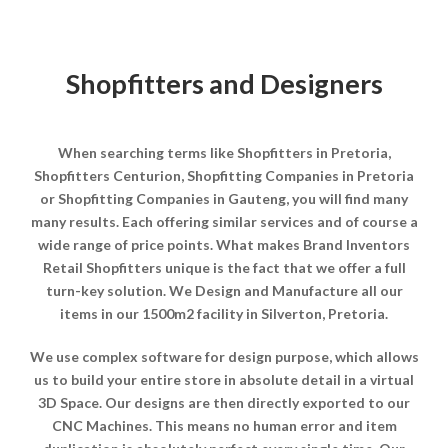
Shopfitters and Designers
When searching terms like Shopfitters in Pretoria,
Shopfitters Centurion, Shopfitting Companies in Pretoria
or Shopfitting Companies in Gauteng, you will find many
many results. Each offering similar services and of course a
wide range of price points. What makes Brand Inventors
Retail Shopfitters unique is the fact that we offer a full
turn-key solution. We Design and Manufacture all our
items in our 1500m2 facility in Silverton, Pretoria.
We use complex software for design purpose, which allows
us to build your entire store in absolute detail in a virtual
3D Space. Our designs are then directly exported to our
CNC Machines. This means no human error and item