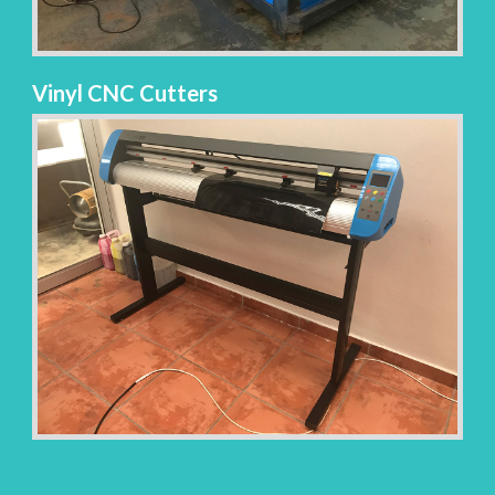
Vinyl CNC Cutters