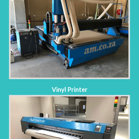
Vinyl Printer