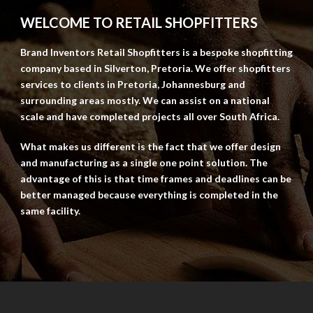
WELCOME TO RETAIL SHOPFITTERS
Brand Inventors Retail Shopfitters is a bespoke shopfitting
company based in Silverton, Pretoria. We offer shopfitters
services to clients in Pretoria, Johannesburg and
surrounding areas mostly. We can assist on a national
scale and have completed projects all over South Africa.
What makes us different is the fact that we offer design
and manufacturing as a single one point solution. The
advantage of this is that time frames and deadlines can be
better managed because everything is completed in the
same facility.