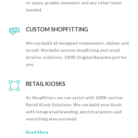
or space, graphic elements and any other items
needed.
CUSTOM SHOPFITTING
We can build all designed components, deliver and
install. We build custom shopfitting and retail
interior solutions. 100% Original Bespoke just for
you.
RETAIL KIOSKS
As Shopfitters, we can assist with 100% custom
Retail Kiosk Solutions. We can build your kiosk
with integrated branding, electrical points and
everything else you need.
Read More