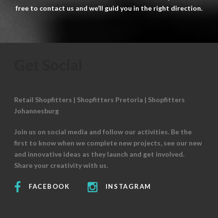
free to contact us and we’ll guid you in the right direction.
Get Social
Retail Shopfitters | Shopfitters Pretoria | Shopfitters
Johannesburg
Join us on social media and follow our activities. Be the
first to know when we complete new projects, see our new
and innovative ideas as they launch and get involved.
Share your creativity with us.
FACEBOOK
INSTAGRAM