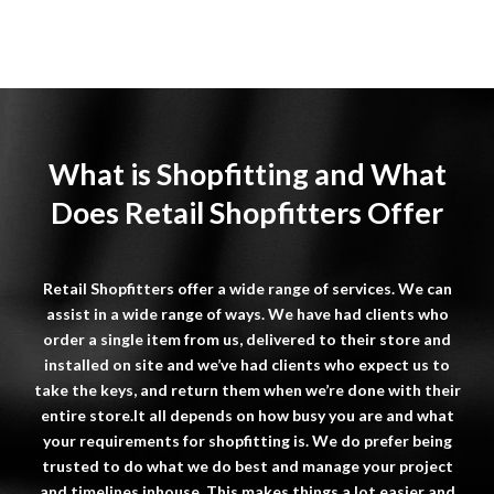
What is Shopfitting and What
Does Retail Shopfitters Offer
Retail
Shopfitters
offer a wide range of services. We can
assist in a wide range of ways. We have had clients who
order a single item from us, delivered to their store and
installed on site and we’ve had clients who expect us to
take the keys, and return them when we’re done with their
entire store.It all depends on how busy you are and what
your requirements for shopfitting is. We do prefer being
trusted to do what we do best and manage your project
and timelines inhouse. This makes things a lot easier and