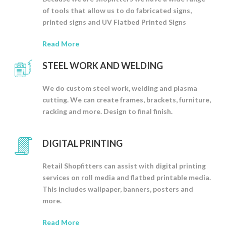
of tools that allow us to do fabricated signs,
printed signs and UV Flatbed Printed Signs
Read More
STEEL WORK AND WELDING
We do custom steel work, welding and plasma
cutting. We can create frames, brackets, furniture,
racking and more. Design to final finish.
DIGITAL PRINTING
Retail Shopfitters can assist with digital printing
services on roll media and flatbed printable media.
This includes wallpaper, banners, posters and
more.
Read More