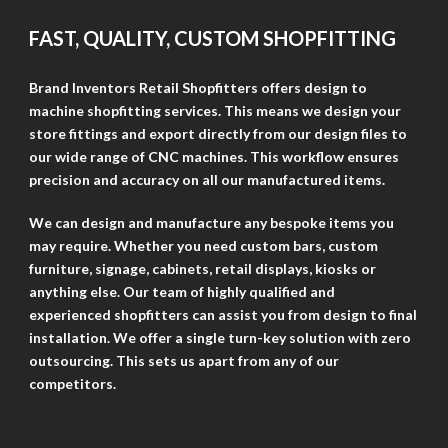
FAST, QUALITY, CUSTOM SHOPFITTING
Brand Inventors Retail Shopfitters offers design to
machine shopfitting services. This means we design your
store fittings and export directly from our design files to
our wide range of CNC machines. This workflow ensures
precision and accuracy on all our manufactured items.
We can design and manufacture any bespoke items you
may require. Whether you need custom bars, custom
furniture, signage, cabinets, retail displays, kiosks or
anything else. Our team of highly qualified and
experienced shopfitters can assist you from design to final
installation. We offer a single turn-key solution with zero
outsourcing. This sets us apart from any of our
competitors.