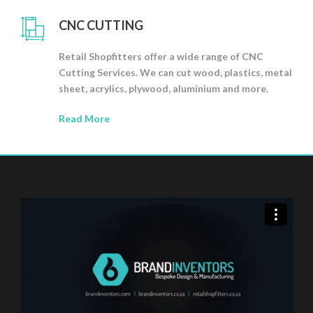
CNC CUTTING
Retail Shopfitters offer a wide range of CNC
Cutting Services. We can cut wood, plastics, metal
sheet, acrylics, plywood, aluminium and more.
Read More