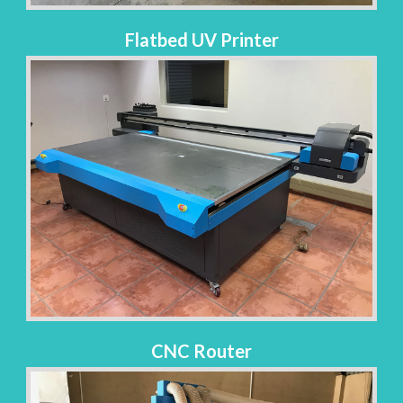
Flatbed UV Printer
CNC Router