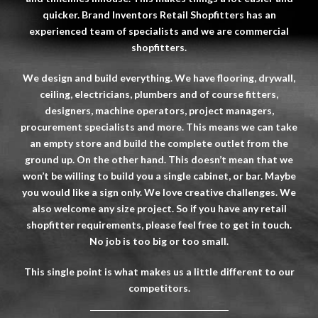
quicker. Brand Inventors Retail Shopfitters has an
experienced team of specialists and we are commercial
shopfitters.
We design and build everything. We have flooring, drywall,
ceiling, electricians, plumbers and of course fitters,
designers, machine operators, project managers,
procurement specialists and more. This means we can take
an empty store and build the complete outlet from the
ground up. On the other hand. This doesn’t mean that we
won’t be willing to build you a single cabinet, or bar. Maybe
you would like a sign only. We love creative challenges. We
also welcome any size project. So if you have any retail
shopfitter
requirements, please feel free to get in touch.
No job is too big or too small.
This single point is what makes us a little different to our
competitors.