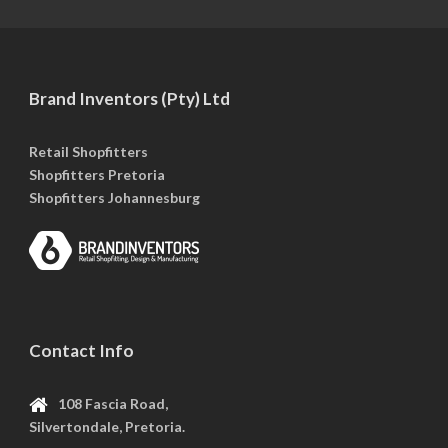
Brand Inventors (Pty) Ltd
Retail Shopfitters
Shopfitters Pretoria
Shopfitters Johannesburg
Contact Info
108 Fascia Road,
Silvertondale, Pretoria.