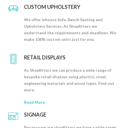
CUSTOM UPHOLSTERY
We offer inhouse Sofa, Bench Seating and
Upholstery Services. As Shopfitters we
understand the requirements and deadlines. We
make 100% custom units just for you.
RETAIL DISPLAYS
As Shopfitters we can produce a wide range of
bespoke retail displays using plastics, steel,
engineering materials and wood types. Find out
more.
Read More
SIGNAGE
Because we are shopfitters we have a wide range