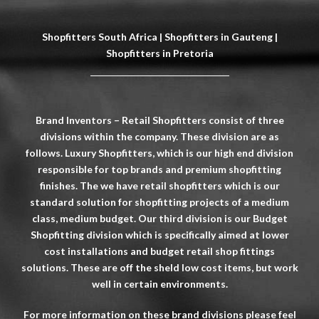
Shopfitters South Africa | Shopfitters in Gauteng |
Shopfitters in Pretoria
Brand Inventors – Retail Shopfitters consist of three
divisions within the company. These division are as
follows. Luxury Shopfitters, which is our high end division
responsible for top brands and premium shopfitting
finishes. The we have retail shopfitters which is our
standard solution for shopfitting projects of a medium
class, medium budget. Our third division is our Budget
Shopfitting division which is specifically aimed at lower
cost installations and budget retail shop fittings
solutions. These are off the sheld low cost items, but work
well in certain environments.
For more information on these brand divisions please feel