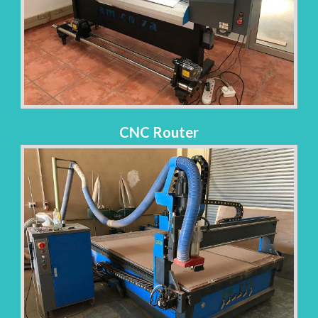
CNC Router