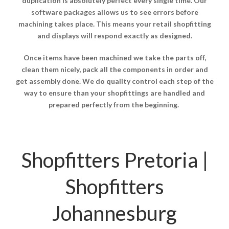
duplication is absolutely perfect every single time. Our
software packages allows us to see errors before
machining takes place. This means your retail shopfitting
and displays will respond exactly as designed.
Once items have been machined we take the parts off,
clean them nicely, pack all the components in order and
get assembly done. We do quality control each step of the
way to ensure than your shopfittings are handled and
prepared perfectly from the beginning.
Shopfitters Pretoria |
Shopfitters
Johannesburg