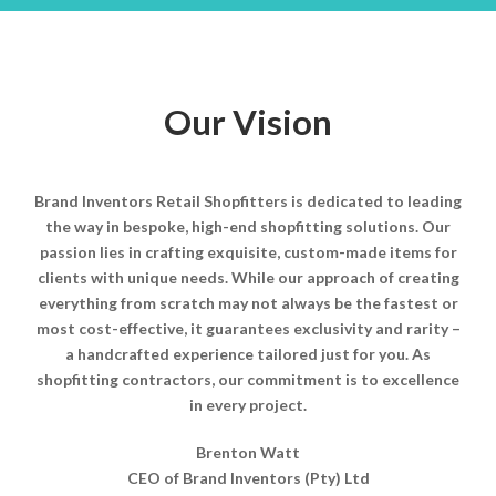
Our Vision
Brand Inventors Retail Shopfitters is dedicated to leading
the way in bespoke, high-end shopfitting solutions. Our
passion lies in crafting exquisite, custom-made items for
clients with unique needs. While our approach of creating
everything from scratch may not always be the fastest or
most cost-effective, it guarantees exclusivity and rarity –
a handcrafted experience tailored just for you. As
shopfitting contractors, our commitment is to excellence
in every project.
Brenton Watt
CEO of Brand Inventors (Pty) Ltd