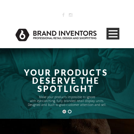
071 515 9275 .
info@brandinventors.co.za
YOUR PRODUCTS
DESERVE THE
SPOTLIGHT
Make your products impossible to ignore
with eye-catching, fully branded retail display units.
Designed and built to grab customer attention and sell.