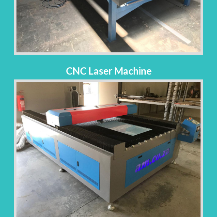
CNC Laser Machine