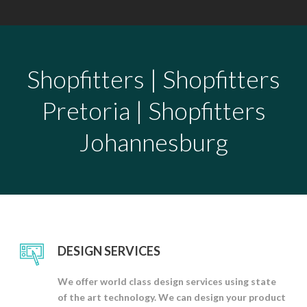
Shopfitters | Shopfitters
Pretoria | Shopfitters
Johannesburg
DESIGN SERVICES
We offer world class design services using state
of the art technology. We can design your product